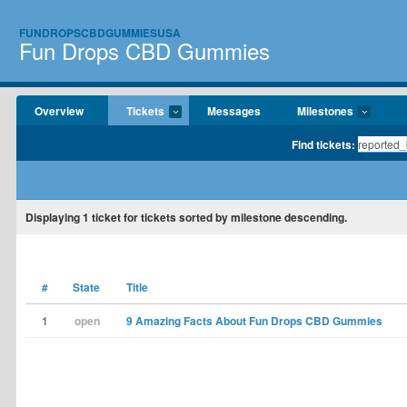
FUNDROPSCBDGUMMIESUSA
Fun Drops CBD Gummies
Overview
Tickets
Messages
Milestones
Find tickets:
Displaying
1
ticket for tickets sorted by milestone descending.
#
State
Title
1
open
9 Amazing Facts About Fun Drops CBD Gummies