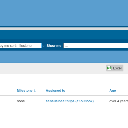
or
Show me:
Excel
Milestone
↓
Assigned to
Age
none
sensualhealthtips (at outlook)
over 4 year