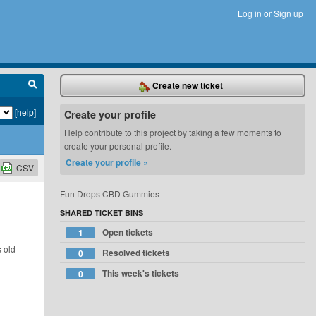
Log in
or
Sign up
Create new ticket
[help]
Create your profile
Help contribute to this project by taking a few moments to
create your personal profile.
Create your profile »
CSV
Fun Drops CBD Gummies
SHARED TICKET BINS
Open tickets
1
s old
Resolved tickets
0
This week's tickets
0