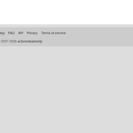
log
FAQ
API
Privacy
Terms of service
© 2007-2026
activereload/entp