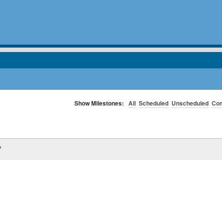
Show Milestones:
All
Scheduled
Unscheduled
Com
?