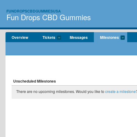
FUNDROPSCBDGUMMIESUSA
Fun Drops CBD Gummies
Overview
Tickets
Messages
Milestones
Unscheduled Milestones
There are no upcoming milestones. Would you like to
create a milestone