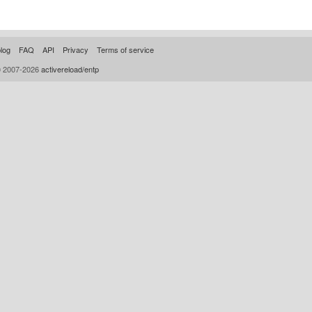
log
FAQ
API
Privacy
Terms of service
© 2007-2026
activereload/entp