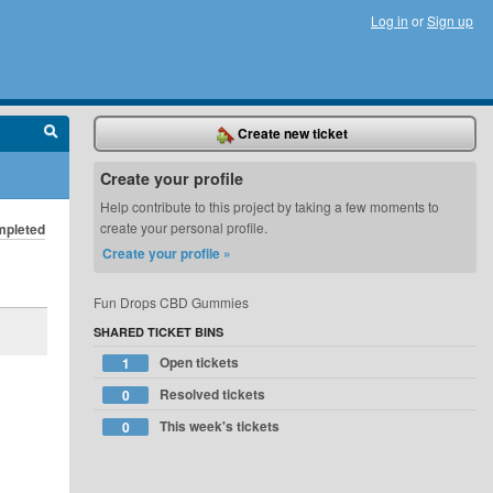
Log in
or
Sign up
Create new ticket
Create your profile
Help contribute to this project by taking a few moments to
create your personal profile.
pleted
Create your profile »
Fun Drops CBD Gummies
SHARED TICKET BINS
Open tickets
1
Resolved tickets
0
This week's tickets
0